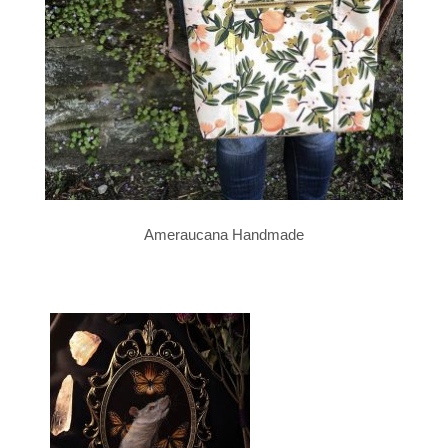
Ameraucana Handmade