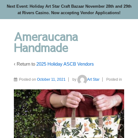
Next Event: Holiday Art Star Craft Bazaar November 28th and 29th
at Rivers Casino. Now accepting Vendor Applications!
Ameraucana
Handmade
‹ Return to
2025 Holiday ASCB Vendors
Posted on
October 11, 2021
by
Art Star
Posted in