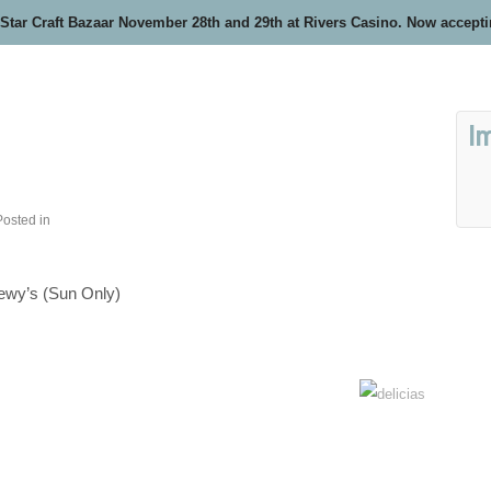
 Star Craft Bazaar November 28th and 29th at Rivers Casino. Now accept
I
Posted in
wy’s (Sun Only)