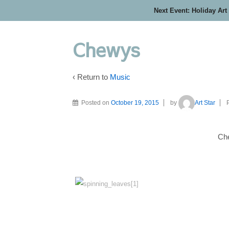
Next Event: Holiday Art
Chewys
‹ Return to
Music
Posted on
October 19, 2015
by
Art Star
Che