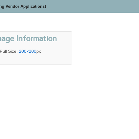
ing Vendor Applications!
mage Information
Full Size:
200×200
px