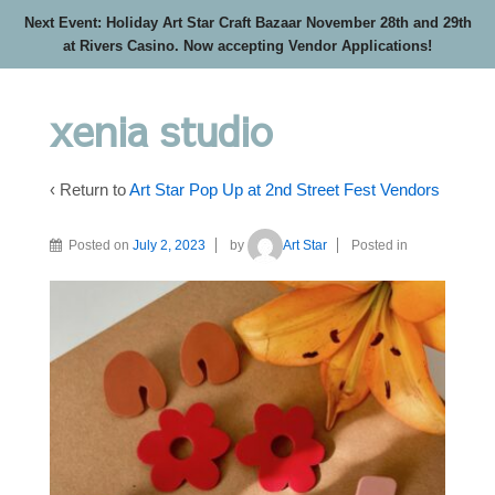
Next Event: Holiday Art Star Craft Bazaar November 28th and 29th
at Rivers Casino. Now accepting Vendor Applications!
xenia studio
‹ Return to
Art Star Pop Up at 2nd Street Fest Vendors
Posted on
July 2, 2023
by
Art Star
Posted in