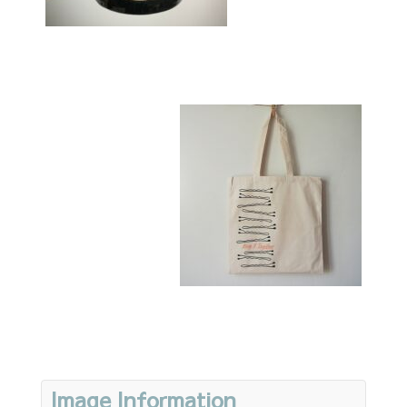
Image Information