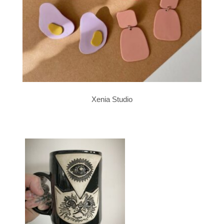
Xenia Studio