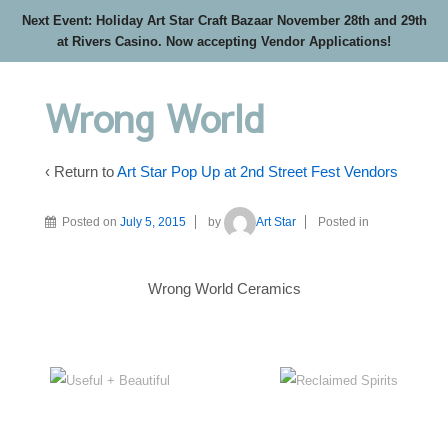
Next Event: Holiday Art Star Craft Bazaar November 28th and 29th
at Rivers Casino. Now accepting Vendor Applications!
Wrong World
‹ Return to
Art Star Pop Up at 2nd Street Fest Vendors
Posted on
July 5, 2015
by
Art Star
Posted in
Wrong World Ceramics