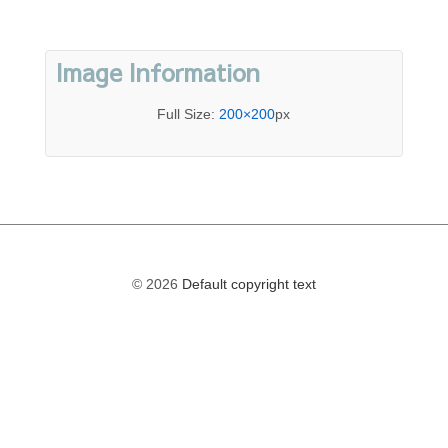
Image Information
Full Size:
200×200
px
© 2026
Default copyright text
The
owner
of
this
website
has
made