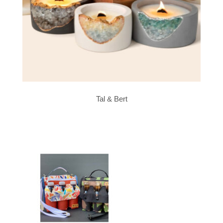
Tal & Bert