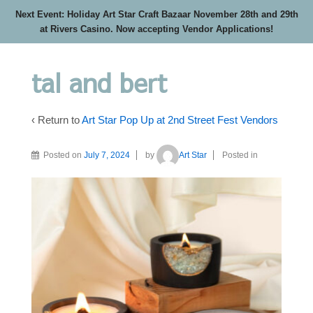
Next Event: Holiday Art Star Craft Bazaar November 28th and 29th
at Rivers Casino. Now accepting Vendor Applications!
tal and bert
‹ Return to
Art Star Pop Up at 2nd Street Fest Vendors
Posted on
July 7, 2024
by
Art Star
Posted in