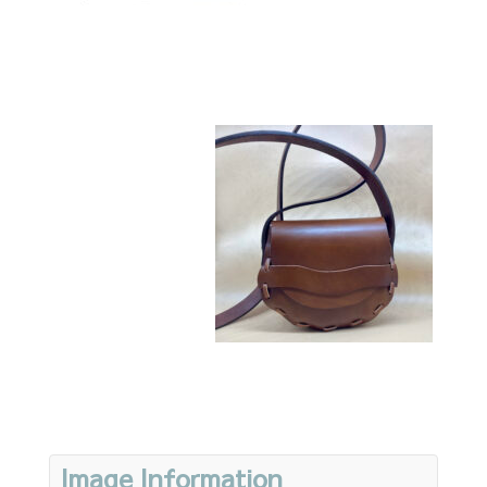
Image Information