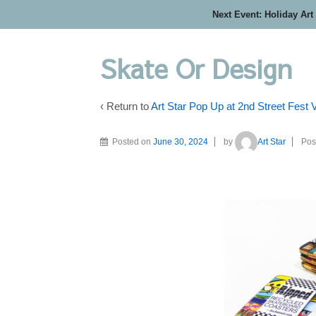
Next Event: Holiday Art
Skate Or Design
‹ Return to
Art Star Pop Up at 2nd Street Fest
Posted on
June 30, 2024
by
Art Star
Pos