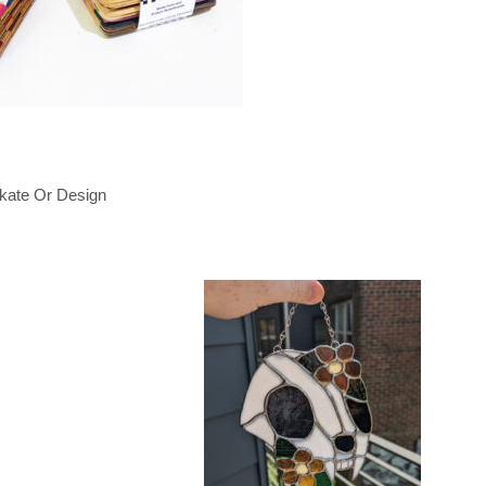
kate Or Design