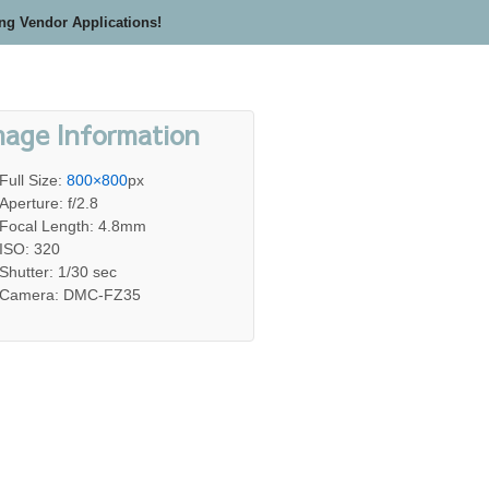
ing Vendor Applications!
mage Information
Full Size:
800×800
px
Aperture: f/2.8
Focal Length: 4.8mm
ISO: 320
Shutter: 1/30 sec
Camera: DMC-FZ35