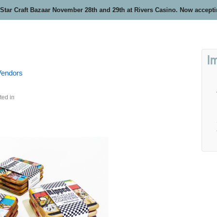
 Star Craft Bazaar November 28th and 29th at Rivers Casino. Now accept
I
 Vendors
ted in