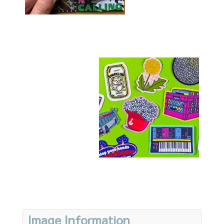
Image Information