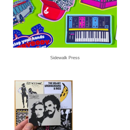
Sidewalk Press