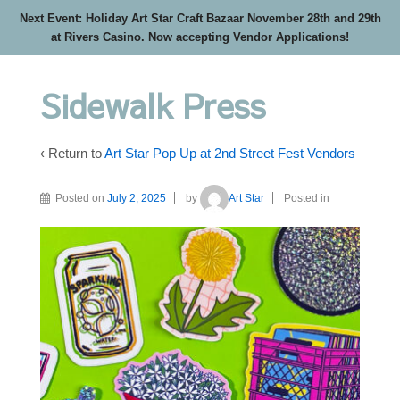
Next Event: Holiday Art Star Craft Bazaar November 28th and 29th
at Rivers Casino. Now accepting Vendor Applications!
Sidewalk Press
‹ Return to
Art Star Pop Up at 2nd Street Fest Vendors
Posted on
July 2, 2025
by
Art Star
Posted in