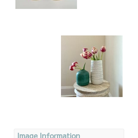
Image Information