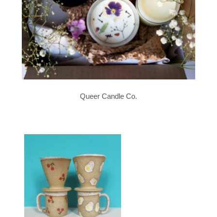
Queer Candle Co.