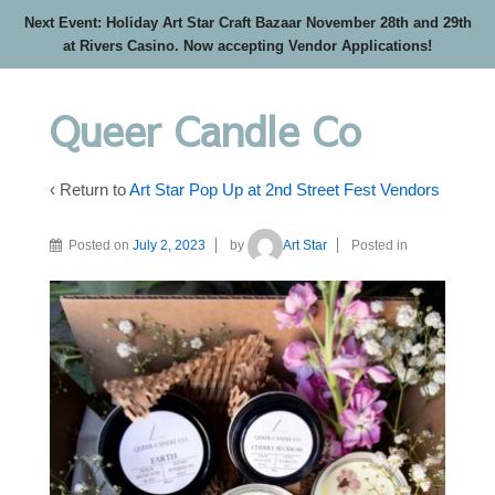
Next Event: Holiday Art Star Craft Bazaar November 28th and 29th
at Rivers Casino. Now accepting Vendor Applications!
Queer Candle Co
‹ Return to
Art Star Pop Up at 2nd Street Fest Vendors
Posted on
July 2, 2023
by
Art Star
Posted in