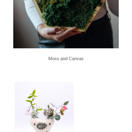
Moss and Canvas