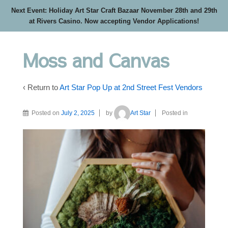
Next Event: Holiday Art Star Craft Bazaar November 28th and 29th
at Rivers Casino. Now accepting Vendor Applications!
Moss and Canvas
‹ Return to
Art Star Pop Up at 2nd Street Fest Vendors
Posted on
July 2, 2025
by
Art Star
Posted in