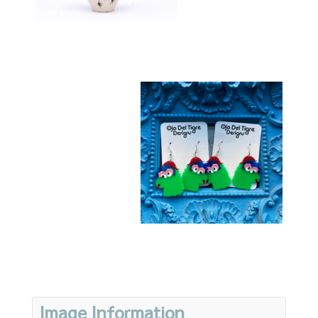
Image Information