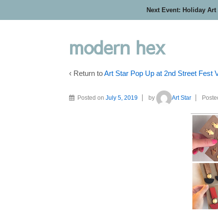
Next Event: Holiday Art
modern hex
‹ Return to
Art Star Pop Up at 2nd Street Fest
Posted on
July 5, 2019
by
Art Star
Poste