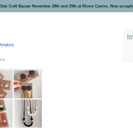
 Star Craft Bazaar November 28th and 29th at Rivers Casino. Now accept
I
 Vendors
d in