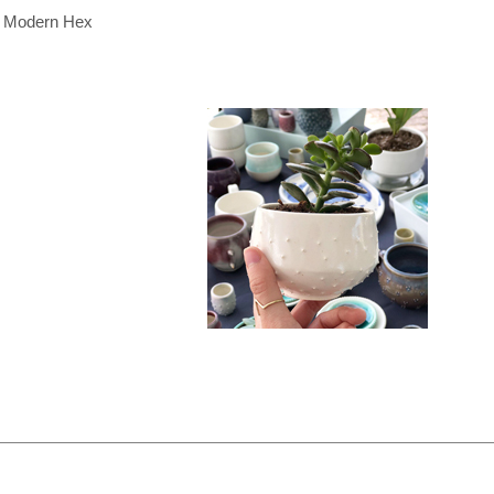
Modern Hex