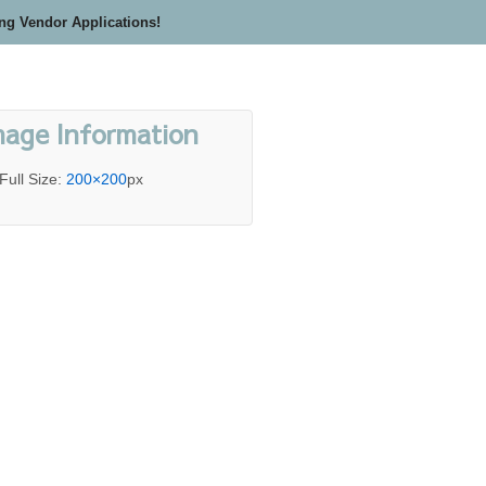
ing Vendor Applications!
mage Information
Full Size:
200×200
px