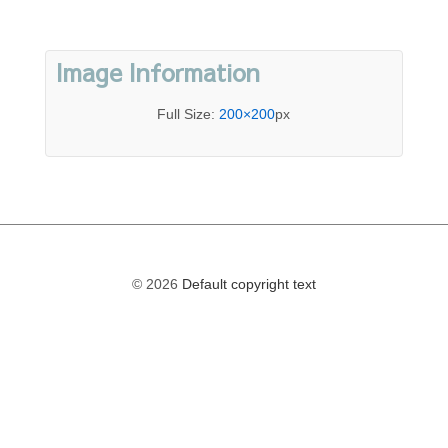
Image Information
Full Size:
200×200
px
© 2026
Default copyright text
The
owner
of
this
website
has
made