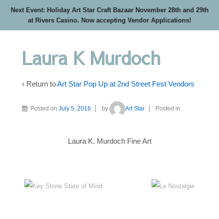
Next Event: Holiday Art Star Craft Bazaar November 28th and 29th
at Rivers Casino. Now accepting Vendor Applications!
Laura K Murdoch
‹ Return to
Art Star Pop Up at 2nd Street Fest Vendors
Posted on
July 5, 2016
by
Art Star
Posted in
Laura K. Murdoch Fine Art