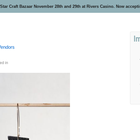
 Star Craft Bazaar November 28th and 29th at Rivers Casino. Now accept
I
 Vendors
ed in