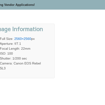
ing Vendor Applications!
mage Information
Full Size:
2560×2560
px
Aperture: f/7.1
Focal Length: 22mm
ISO: 100
Shutter: 1/200 sec
Camera: Canon EOS Rebel
SL3