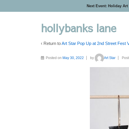
Next Event: Holiday Art
hollybanks lane
‹ Return to
Art Star Pop Up at 2nd Street Fest
Posted on
May 30, 2022
by
Art Star
Post