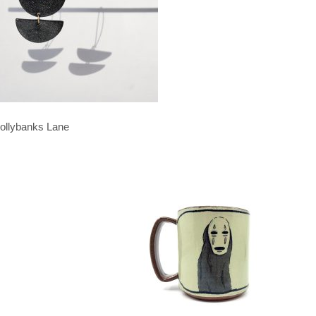
ollybanks Lane