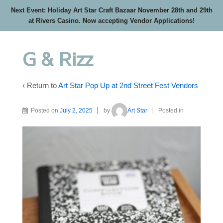
Next Event: Holiday Art Star Craft Bazaar November 28th and 29th
at Rivers Casino. Now accepting Vendor Applications!
G & Rizz
‹ Return to
Art Star Pop Up at 2nd Street Fest Vendors
Posted on
July 2, 2025
by
Art Star
Posted in