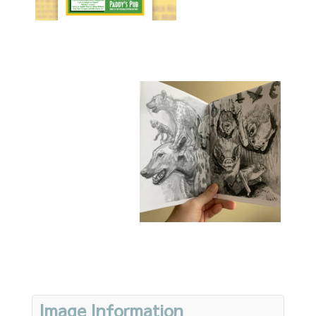
Image Information