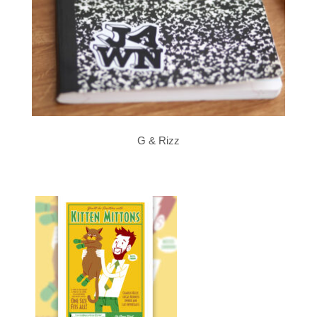
G & Rizz