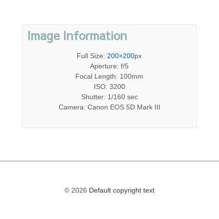
Image Information
Full Size:
200×200
px
Aperture: f/5
Focal Length: 100mm
ISO: 3200
Shutter: 1/160 sec
Camera: Canon EOS 5D Mark III
© 2026
Default copyright text
The
owner