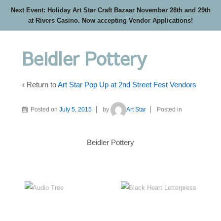
Next Event: Holiday Art Star Craft Bazaar November 28th and 29th
at Rivers Casino. Now accepting Vendor Applications!
Beidler Pottery
‹ Return to
Art Star Pop Up at 2nd Street Fest Vendors
Posted on
July 5, 2015
by
Art Star
Posted in
Beidler Pottery