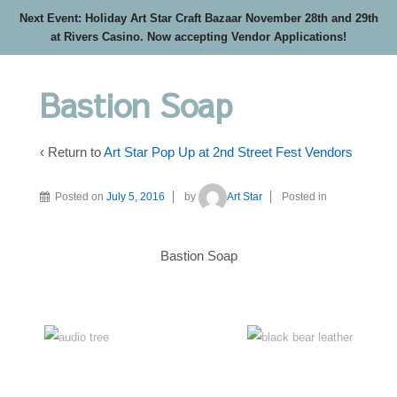
Next Event: Holiday Art Star Craft Bazaar November 28th and 29th
at Rivers Casino. Now accepting Vendor Applications!
Bastion Soap
‹ Return to
Art Star Pop Up at 2nd Street Fest Vendors
Posted on
July 5, 2016
by
Art Star
Posted in
Bastion Soap