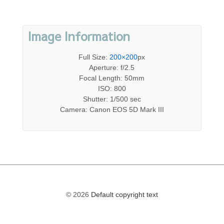
Image Information
Full Size:
200×200
px
Aperture: f/2.5
Focal Length: 50mm
ISO: 800
Shutter: 1/500 sec
Camera: Canon EOS 5D Mark III
© 2026
Default copyright text
The
owner