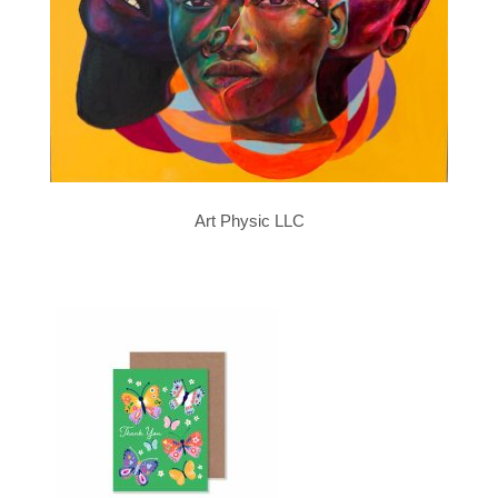
Art Physic LLC