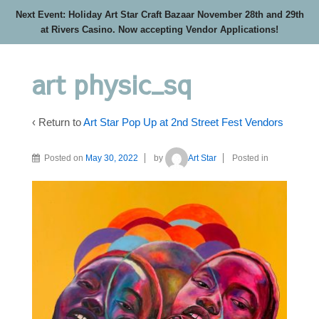
Next Event: Holiday Art Star Craft Bazaar November 28th and 29th
at Rivers Casino. Now accepting Vendor Applications!
art physic_sq
‹ Return to
Art Star Pop Up at 2nd Street Fest Vendors
Posted on
May 30, 2022
by
Art Star
Posted in