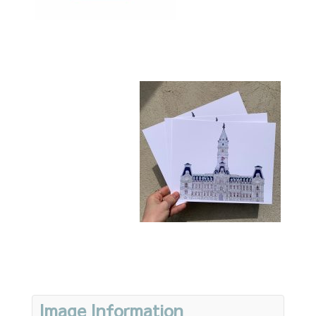
Image Information