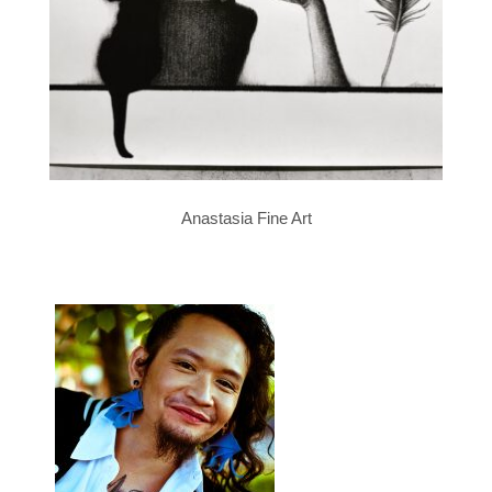
Anastasia Fine Art