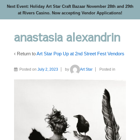
Next Event: Holiday Art Star Craft Bazaar November 28th and 29th
at Rivers Casino. Now accepting Vendor Applications!
anastasia alexandrin
‹ Return to
Art Star Pop Up at 2nd Street Fest Vendors
Posted on
July 2, 2023
by
Art Star
Posted in