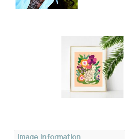
Image Information