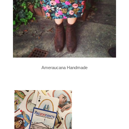
Ameraucana Handmade