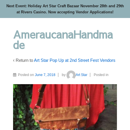
Next Event: Holiday Art Star Craft Bazaar November 28th and 29th
at Rivers Casino. Now accepting Vendor Applications!
AmeraucanaHandma
de
‹ Return to
Art Star Pop Up at 2nd Street Fest Vendors
Posted on
June 7, 2018
by
Art Star
Posted in