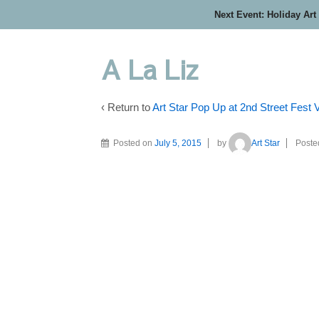
Next Event: Holiday Art
A La Liz
‹ Return to
Art Star Pop Up at 2nd Street Fest
Posted on
July 5, 2015
by
Art Star
Poste