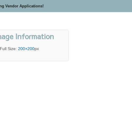
ing Vendor Applications!
mage Information
Full Size:
200×200
px