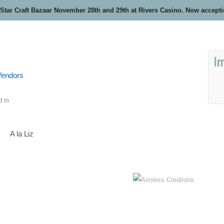
 Star Craft Bazaar November 28th and 29th at Rivers Casino. Now accept
I
 Vendors
d in
A la Liz