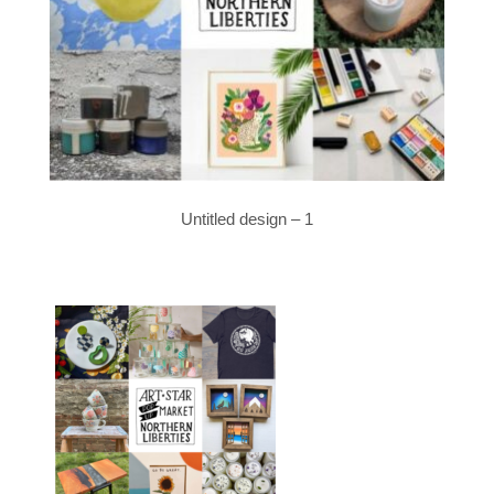
Untitled design – 1