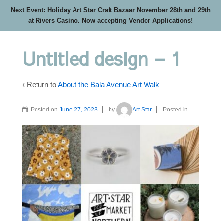
Next Event: Holiday Art Star Craft Bazaar November 28th and 29th
at Rivers Casino. Now accepting Vendor Applications!
Untitled design – 1
‹ Return to
About the Bala Avenue Art Walk
Posted on
June 27, 2023
by
Art Star
Posted in