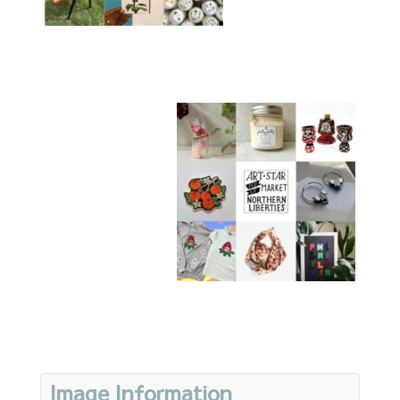
Image Information