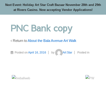
Next Event: Holiday Art Star Craft Bazaar November 28th and 29th
at Rivers Casino. Now accepting Vendor Applications!
PNC Bank copy
‹ Return to
About the Bala Avenue Art Walk
Posted on
April 16, 2016
by
Art Star
Posted in