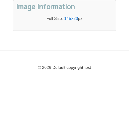
Image Information
Full Size:
145×23
px
© 2026
Default copyright text
The
owner
of
this
website
has
made
a
commitment