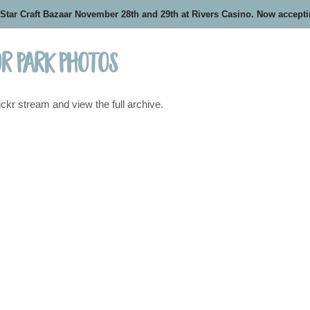
 Star Craft Bazaar November 28th and 29th at Rivers Casino. Now accept
r Park Photos
ickr stream and view the full archive.