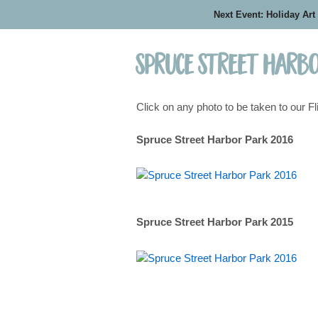
Next Event: Holiday Art
Spruce Street Harbo
Click on any photo to be taken to our Fl
Spruce Street Harbor Park 2016
Spruce Street Harbor Park 2015