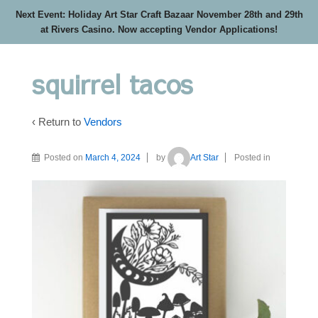
Next Event: Holiday Art Star Craft Bazaar November 28th and 29th
at Rivers Casino. Now accepting Vendor Applications!
squirrel tacos
‹ Return to
Vendors
Posted on
March 4, 2024
by
Art Star
Posted in