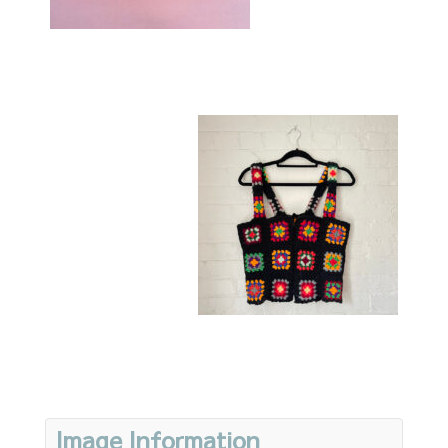
Image Information