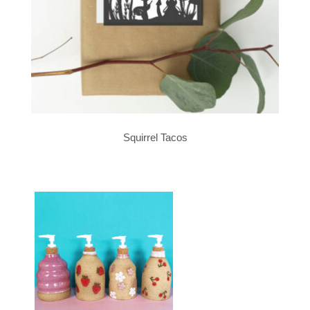
Squirrel Tacos