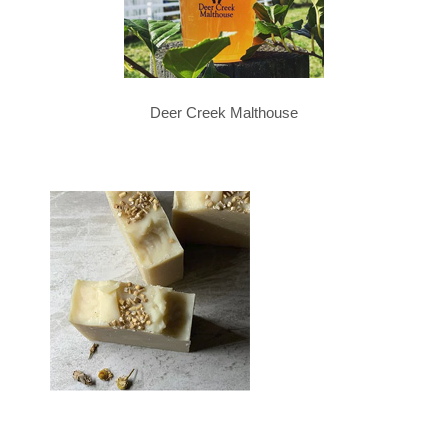
Deer Creek Malthouse