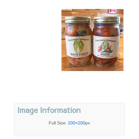
Image Information
Full Size:
200×200
px