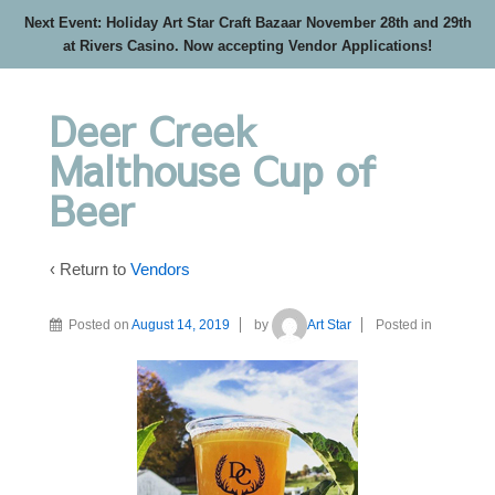
Next Event: Holiday Art Star Craft Bazaar November 28th and 29th
at Rivers Casino. Now accepting Vendor Applications!
Deer Creek
Malthouse Cup of
Beer
‹ Return to
Vendors
Posted on
August 14, 2019
by
Art Star
Posted in